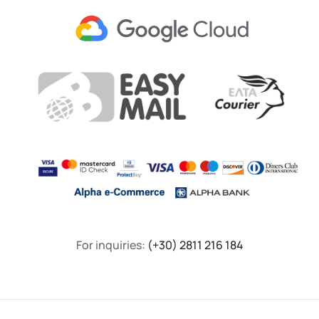
For inquiries:
(+30) 2811 216 184