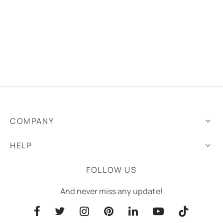
COMPANY
HELP
FOLLOW US
And never miss any update!