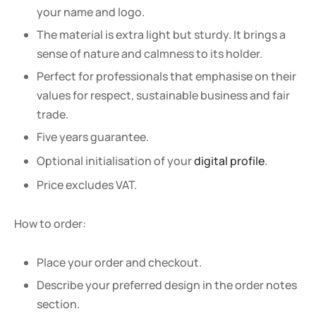
your name and logo.
The material is extra light but sturdy. It brings a
sense of nature and calmness to its holder.
Perfect for professionals that emphasise on their
values for respect, sustainable business and fair
trade.
Five years guarantee.
Optional initialisation of your
digital profile
.
Price excludes VAT.
How to order:
Place your order and checkout.
Describe your preferred design in the order notes
section.