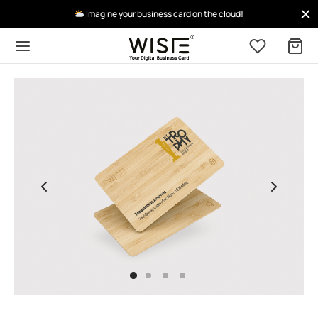
Imagine your business card on the cloud!