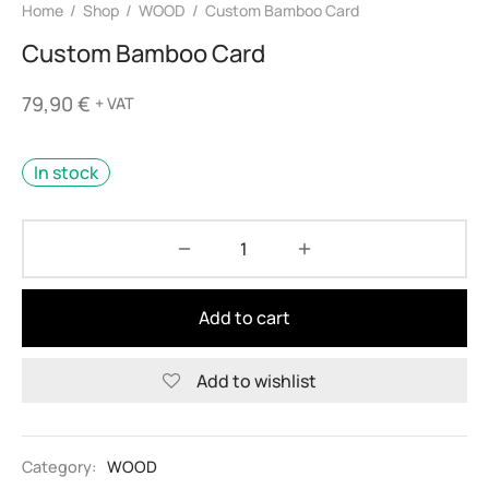
Home
/
Shop
/
WOOD
/
Custom Bamboo Card
Custom Bamboo Card
79,90
€
+ VAT
In stock
Add to cart
Add to wishlist
Alternative:
Category:
WOOD