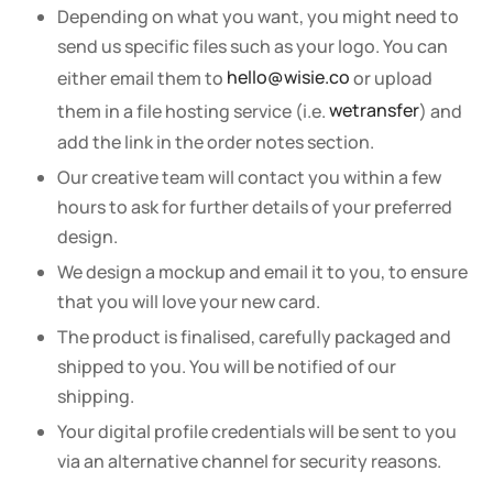
Depending on what you want, you might need to
send us specific files such as your logo. You can
either email them to
hello@wisie.co
or upload
them in a file hosting service (i.e.
wetransfer
) and
add the link in the order notes section.
Our creative team will contact you within a few
hours to ask for further details of your preferred
design.
We design a mockup and email it to you, to ensure
that you will love your new card.
The product is finalised, carefully packaged and
shipped to you. You will be notified of our
shipping.
Your digital profile credentials will be sent to you
via an alternative channel for security reasons.