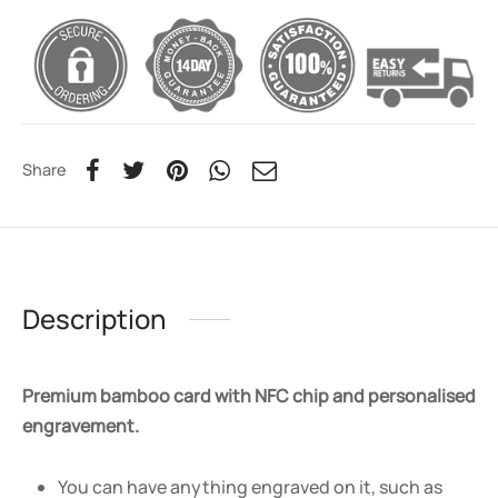
Share
Description
Premium bamboo card with NFC chip and personalised
engravement.
You can have anything engraved on it, such as