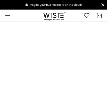
Imagine your business card on the cloud!