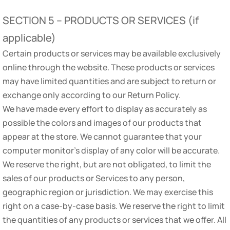
SECTION 5 – PRODUCTS OR SERVICES (if
applicable)
Certain products or services may be available exclusively
online through the website. These products or services
may have limited quantities and are subject to return or
exchange only according to our Return Policy.
We have made every effort to display as accurately as
possible the colors and images of our products that
appear at the store. We cannot guarantee that your
computer monitor’s display of any color will be accurate.
We reserve the right, but are not obligated, to limit the
sales of our products or Services to any person,
geographic region or jurisdiction. We may exercise this
right on a case-by-case basis. We reserve the right to limit
the quantities of any products or services that we offer. All