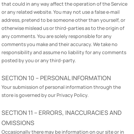
that could in any way affect the operation of the Service
or any related website. You may not use a false e‑mail
address, pretend to be someone other than yourself, or
otherwise mislead us or third-parties as to the origin of
any comments. You are solely responsible for any
comments you make and their accuracy. We take no
responsibility and assume no liability for any comments
posted by you or any third-party.
SECTION 10 – PERSONAL INFORMATION
Your submission of personal information through the
store is governed by our Privacy Policy.
SECTION 11 – ERRORS, INACCURACIES AND
OMISSIONS
Occasionally there may be information on our site or in