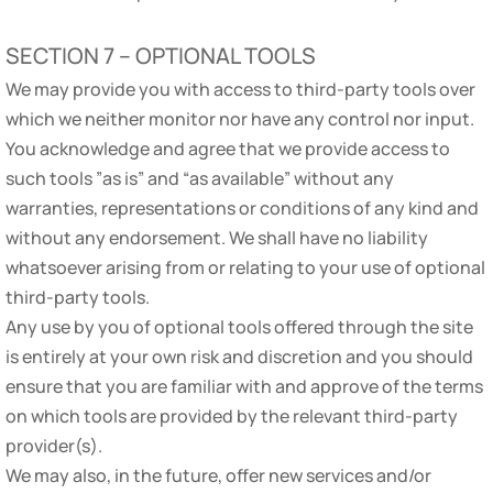
SECTION 7 – OPTIONAL TOOLS
We may provide you with access to third-party tools over
which we neither monitor nor have any control nor input.
You acknowledge and agree that we provide access to
such tools ”as is” and “as available” without any
warranties, representations or conditions of any kind and
without any endorsement. We shall have no liability
whatsoever arising from or relating to your use of optional
third-party tools.
Any use by you of optional tools offered through the site
is entirely at your own risk and discretion and you should
ensure that you are familiar with and approve of the terms
on which tools are provided by the relevant third-party
provider(s).
We may also, in the future, offer new services and/or