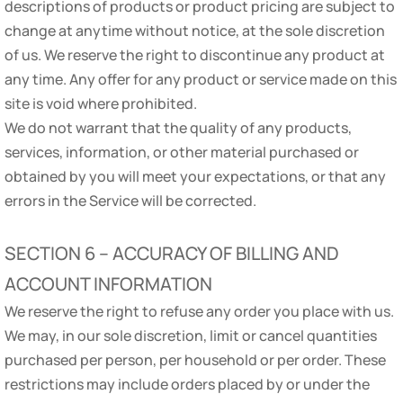
descriptions of products or product pricing are subject to
change at anytime without notice, at the sole discretion
of us. We reserve the right to discontinue any product at
any time. Any offer for any product or service made on this
site is void where prohibited.
We do not warrant that the quality of any products,
services, information, or other material purchased or
obtained by you will meet your expectations, or that any
errors in the Service will be corrected.
SECTION 6 – ACCURACY OF BILLING AND
ACCOUNT INFORMATION
We reserve the right to refuse any order you place with us.
We may, in our sole discretion, limit or cancel quantities
purchased per person, per household or per order. These
restrictions may include orders placed by or under the