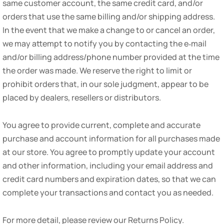
same customer account, the same credit card, and/or
orders that use the same billing and/or shipping address.
In the event that we make a change to or cancel an order,
we may attempt to notify you by contacting the e‑mail
and/or billing address/phone number provided at the time
the order was made. We reserve the right to limit or
prohibit orders that, in our sole judgment, appear to be
placed by dealers, resellers or distributors.
You agree to provide current, complete and accurate
purchase and account information for all purchases made
at our store. You agree to promptly update your account
and other information, including your email address and
credit card numbers and expiration dates, so that we can
complete your transactions and contact you as needed.
For more detail, please review our Returns Policy.