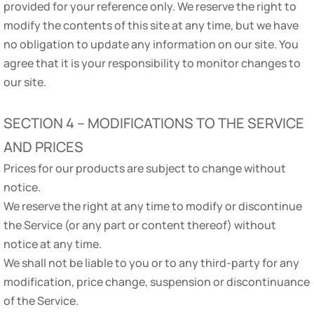
provided for your reference only. We reserve the right to
modify the contents of this site at any time, but we have
no obligation to update any information on our site. You
agree that it is your responsibility to monitor changes to
our site.
SECTION 4 – MODIFICATIONS TO THE SERVICE
AND PRICES
Prices for our products are subject to change without
notice.
We reserve the right at any time to modify or discontinue
the Service (or any part or content thereof) without
notice at any time.
We shall not be liable to you or to any third-party for any
modification, price change, suspension or discontinuance
of the Service.