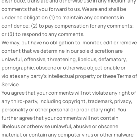
distribute, translate and otherwise use in any medium any
comments that you forward to us. We are and shall be
under no obligation (1) to maintain any comments in
confidence; (2) to pay compensation for any comments;
or (3) to respond to any comments.
We may, but have no obligation to, monitor, edit or remove
content that we determine in our sole discretion are
unlawful, offensive, threatening, libelous, defamatory,
pornographic, obscene or otherwise objectionable or
violates any party’s intellectual property or these Terms of
Service.
You agree that your comments will not violate any right of
any third-party, including copyright, trademark, privacy,
personality or other personal or proprietary right. You
further agree that your comments will not contain
libelous or otherwise unlawful, abusive or obscene
material, or contain any computer virus or other malware