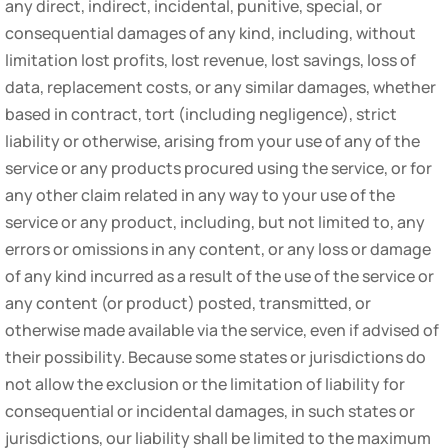
any direct, indirect, incidental, punitive, special, or
consequential damages of any kind, including, without
limitation lost profits, lost revenue, lost savings, loss of
data, replacement costs, or any similar damages, whether
based in contract, tort (including negligence), strict
liability or otherwise, arising from your use of any of the
service or any products procured using the service, or for
any other claim related in any way to your use of the
service or any product, including, but not limited to, any
errors or omissions in any content, or any loss or damage
of any kind incurred as a result of the use of the service or
any content (or product) posted, transmitted, or
otherwise made available via the service, even if advised of
their possibility. Because some states or jurisdictions do
not allow the exclusion or the limitation of liability for
consequential or incidental damages, in such states or
jurisdictions, our liability shall be limited to the maximum