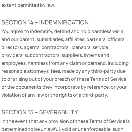
extent permitted by law.
SECTION 14 – INDEMNIFICATION
You agree to indemnify, defend and hold harmless wisie
and our parent, subsidiaries, affiliates, partners, officers,
directors, agents, contractors, licensors, service
providers, subcontractors, suppliers, interns and
employees, harmless from any claim or demand, including
reasonable attorneys’ fees, made by any third-party due
to or arising out of your breach of these Terms of Service
or the documents they incorporate by reference, or your
violation of any law or the rights of a third-party.
SECTION 15 – SEVERABILITY
In the event that any provision of these Terms of Service is
determined to be unlawful, void or unenforceable, such