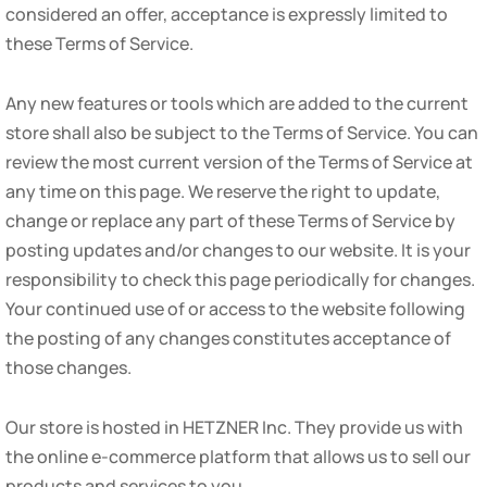
considered an offer, acceptance is expressly limited to
these Terms of Service.
Any new features or tools which are added to the current
store shall also be subject to the Terms of Service. You can
review the most current version of the Terms of Service at
any time on this page. We reserve the right to update,
change or replace any part of these Terms of Service by
posting updates and/or changes to our website. It is your
responsibility to check this page periodically for changes.
Your continued use of or access to the website following
the posting of any changes constitutes acceptance of
those changes.
Our store is hosted in HETZNER Inc. They provide us with
the online e-commerce platform that allows us to sell our
products and services to you.