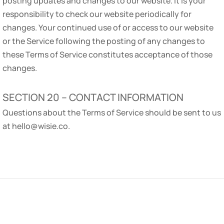
posting updates and changes to our website. It is your
responsibility to check our website periodically for
changes. Your continued use of or access to our website
or the Service following the posting of any changes to
these Terms of Service constitutes acceptance of those
changes.
SECTION 20 – CONTACT INFORMATION
Questions about the Terms of Service should be sent to us
at hello@wisie.co.
COMPANY