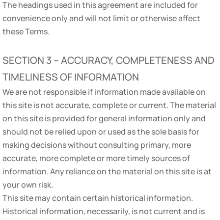
The headings used in this agreement are included for
convenience only and will not limit or otherwise affect
these Terms.
SECTION 3 – ACCURACY, COMPLETENESS AND
TIMELINESS OF INFORMATION
We are not responsible if information made available on
this site is not accurate, complete or current. The material
on this site is provided for general information only and
should not be relied upon or used as the sole basis for
making decisions without consulting primary, more
accurate, more complete or more timely sources of
information. Any reliance on the material on this site is at
your own risk.
This site may contain certain historical information.
Historical information, necessarily, is not current and is