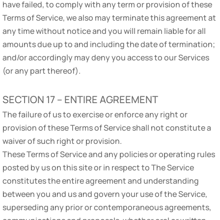
have failed, to comply with any term or provision of these
Terms of Service, we also may terminate this agreement at
any time without notice and you will remain liable for all
amounts due up to and including the date of termination;
and/or accordingly may deny you access to our Services
(or any part thereof).
SECTION 17 – ENTIRE AGREEMENT
The failure of us to exercise or enforce any right or
provision of these Terms of Service shall not constitute a
waiver of such right or provision.
These Terms of Service and any policies or operating rules
posted by us on this site or in respect to The Service
constitutes the entire agreement and understanding
between you and us and govern your use of the Service,
superseding any prior or contemporaneous agreements,