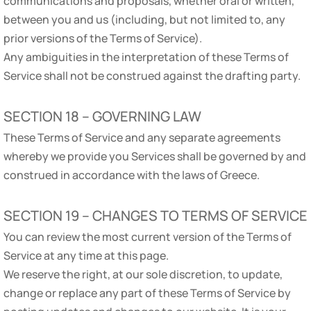
communications and proposals, whether oral or written,
between you and us (including, but not limited to, any
prior versions of the Terms of Service).
Any ambiguities in the interpretation of these Terms of
Service shall not be construed against the drafting party.
SECTION 18 – GOVERNING LAW
These Terms of Service and any separate agreements
whereby we provide you Services shall be governed by and
construed in accordance with the laws of Greece.
SECTION 19 – CHANGES TO TERMS OF SERVICE
You can review the most current version of the Terms of
Service at any time at this page.
We reserve the right, at our sole discretion, to update,
change or replace any part of these Terms of Service by