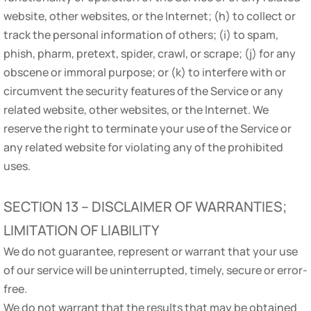
website, other websites, or the Internet; (h) to collect or
track the personal information of others; (i) to spam,
phish, pharm, pretext, spider, crawl, or scrape; (j) for any
obscene or immoral purpose; or (k) to interfere with or
circumvent the security features of the Service or any
related website, other websites, or the Internet. We
reserve the right to terminate your use of the Service or
any related website for violating any of the prohibited
uses.
SECTION 13 – DISCLAIMER OF WARRANTIES;
LIMITATION OF LIABILITY
We do not guarantee, represent or warrant that your use
of our service will be uninterrupted, timely, secure or error-
free.
We do not warrant that the results that may be obtained