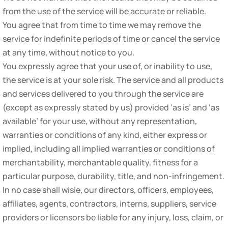
from the use of the service will be accurate or reliable.
You agree that from time to time we may remove the
service for indefinite periods of time or cancel the service
at any time, without notice to you.
You expressly agree that your use of, or inability to use,
the service is at your sole risk. The service and all products
and services delivered to you through the service are
(except as expressly stated by us) provided ‘as is’ and ‘as
available’ for your use, without any representation,
warranties or conditions of any kind, either express or
implied, including all implied warranties or conditions of
merchantability, merchantable quality, fitness for a
particular purpose, durability, title, and non-infringement.
In no case shall wisie, our directors, officers, employees,
affiliates, agents, contractors, interns, suppliers, service
providers or licensors be liable for any injury, loss, claim, or