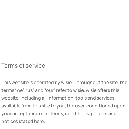
Terms of service
This website is operated by wisie. Throughout the site, the
terms “we”, “us” and “our” refer to wisie. wisie offers this
website, including all information, tools and services
available from this site to you, the user, conditioned upon
your acceptance of all terms, conditions, policies and
notices stated here.