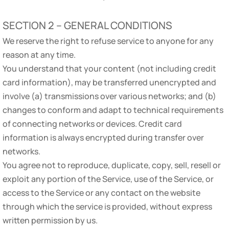
SECTION 2 – GENERAL CONDITIONS
We reserve the right to refuse service to anyone for any
reason at any time.
You understand that your content (not including credit
card information), may be transferred unencrypted and
involve (a) transmissions over various networks; and (b)
changes to conform and adapt to technical requirements
of connecting networks or devices. Credit card
information is always encrypted during transfer over
networks.
You agree not to reproduce, duplicate, copy, sell, resell or
exploit any portion of the Service, use of the Service, or
access to the Service or any contact on the website
through which the service is provided, without express
written permission by us.