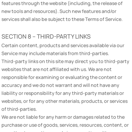
features through the website (including, the release of
new tools and resources). Such new features and/or
services shall also be subject to these Terms of Service.
SECTION 8 – THIRD-PARTY LINKS
Certain content, products and services available via our
Service may include materials from third-parties.
Third-party links on this site may direct you to third-party
websites that are not affiliated with us. We are not
responsible for examining or evaluating the content or
accuracy and we do not warrant and will not have any
liability or responsibility for any third-party materials or
websites, or for any other materials, products, or services
of third-parties.
We are not liable for any harm or damages related to the
purchase or use of goods, services, resources, content, or