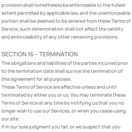
provision shall nonetheless be enforceable to the fullest
extent permitted by applicable law, and the unenforceable
portion shall be deemed to be severed from these Terms of
Service, such determination shall not affect the validity
and enforceability of any other remaining provisions.
SECTION 16 – TERMINATION
The obligations and liabilities of the parties incurred prior
to the termination date shall survive the termination of
this agreement for all purposes.
These Terms of Service are effective unless and until
terminated by either you or us. You may terminate these
Terms of Service at any time by notifying us that you no
longer wish to use our Services, or when you cease using
our site.
If in our sole judgment you fail, or we suspect that you