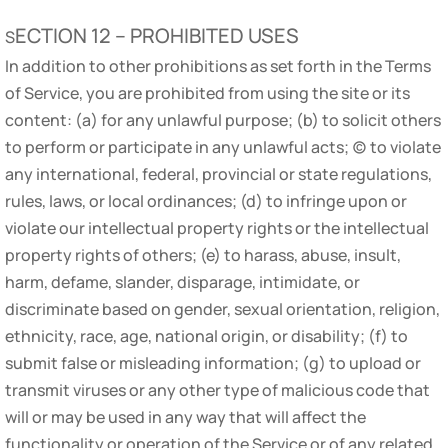
ECTION 12 – PROHIBITED USES
S
In addition to other prohibitions as set forth in the Terms
of Service, you are prohibited from using the site or its
content: (a) for any unlawful purpose; (b) to solicit others
to perform or participate in any unlawful acts; (c) to violate
any international, federal, provincial or state regulations,
rules, laws, or local ordinances; (d) to infringe upon or
violate our intellectual property rights or the intellectual
property rights of others; (e) to harass, abuse, insult,
harm, defame, slander, disparage, intimidate, or
discriminate based on gender, sexual orientation, religion,
ethnicity, race, age, national origin, or disability; (f) to
submit false or misleading information; (g) to upload or
transmit viruses or any other type of malicious code that
will or may be used in any way that will affect the
functionality or operation of the Service or of any related