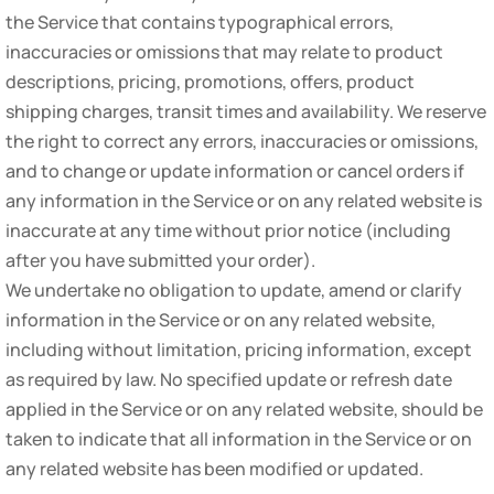
the Service that contains typographical errors,
inaccuracies or omissions that may relate to product
descriptions, pricing, promotions, offers, product
shipping charges, transit times and availability. We reserve
the right to correct any errors, inaccuracies or omissions,
and to change or update information or cancel orders if
any information in the Service or on any related website is
inaccurate at any time without prior notice (including
after you have submitted your order).
We undertake no obligation to update, amend or clarify
information in the Service or on any related website,
including without limitation, pricing information, except
as required by law. No specified update or refresh date
applied in the Service or on any related website, should be
taken to indicate that all information in the Service or on
any related website has been modified or updated.