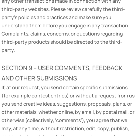
any other transactions made in connection with any
third-party websites. Please review carefully the third-
party’s policies and practices and make sure you
understand them before you engage in any transaction.
Complaints, claims, concerns, or questions regarding
third-party products should be directed to the third-
party.
SECTION 9 – USER COMMENTS, FEEDBACK
AND OTHER SUBMISSIONS
If, at our request, you send certain specific submissions
(for example contest entries) or without a request from us
you send creative ideas, suggestions, proposals, plans, or
other materials, whether online, by email, by postal mail, or
otherwise (collectively, ‘comments’), you agree that we
may, at any time, without restriction, edit, copy, publish,