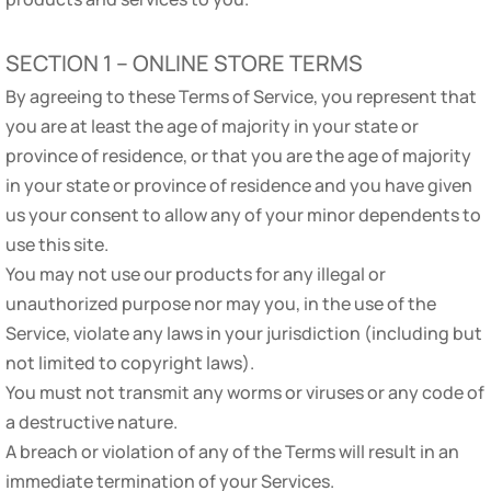
SECTION 1 – ONLINE STORE TERMS
By agreeing to these Terms of Service, you represent that
you are at least the age of majority in your state or
province of residence, or that you are the age of majority
in your state or province of residence and you have given
us your consent to allow any of your minor dependents to
use this site.
You may not use our products for any illegal or
unauthorized purpose nor may you, in the use of the
Service, violate any laws in your jurisdiction (including but
not limited to copyright laws).
You must not transmit any worms or viruses or any code of
a destructive nature.
A breach or violation of any of the Terms will result in an
immediate termination of your Services.