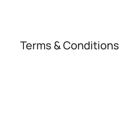
Terms & Conditions