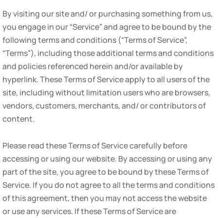
By visiting our site and/ or purchasing something from us,
you engage in our “Service” and agree to be bound by the
following terms and conditions (“Terms of Service”,
“Terms”), including those additional terms and conditions
and policies referenced herein and/or available by
hyperlink. These Terms of Service apply to all users of the
site, including without limitation users who are browsers,
vendors, customers, merchants, and/ or contributors of
content.
Please read these Terms of Service carefully before
accessing or using our website. By accessing or using any
part of the site, you agree to be bound by these Terms of
Service. If you do not agree to all the terms and conditions
of this agreement, then you may not access the website
or use any services. If these Terms of Service are