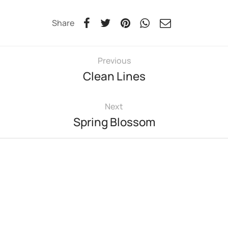
Share
Previous
Clean Lines
Next
Spring Blossom