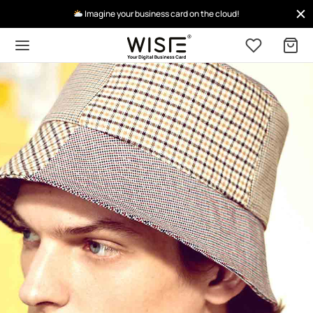
Imagine your business card on the cloud!