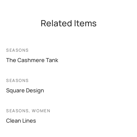
Related Items
SEASONS
The Cashmere Tank
SEASONS
Square Design
SEASONS, WOMEN
Clean Lines