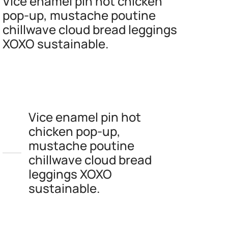
Vice enamel pin hot chicken
pop-up, mustache poutine
chillwave cloud bread leggings
XOXO sustainable.
Vice enamel pin hot
chicken pop-up,
mustache poutine
chillwave cloud bread
leggings XOXO
sustainable.