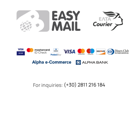
For inquiries:
(+30) 2811 216 184
F.A.Q
Privacy Policy