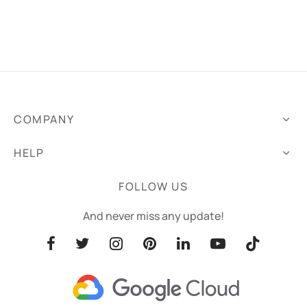
COMPANY
HELP
FOLLOW US
And never miss any update!