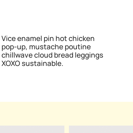
Vice enamel pin hot chicken
pop-up, mustache poutine
chillwave cloud bread leggings
XOXO sustainable.