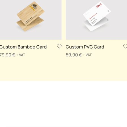
Custom Bamboo Card
Custom PVC Card
79,90
€
59,90
€
+ VAT
+ VAT