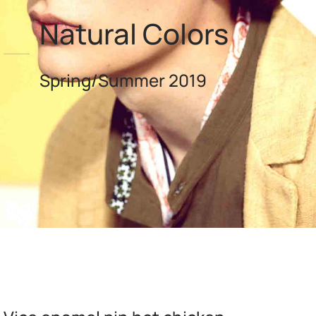
Natural Colors
Spring/Summer 2019